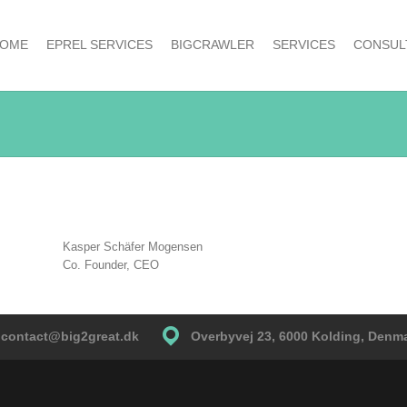
OME
EPREL SERVICES
BIGCRAWLER
SERVICES
CONSUL
Kasper Schäfer Mogensen
Co. Founder, CEO
contact@big2great.dk
Overbyvej 23, 6000 Kolding, Denm