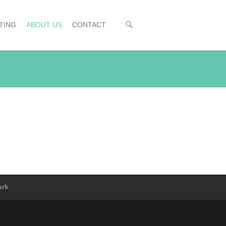
TING
ABOUT US
CONTACT
ark