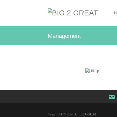
H
Management
Copyright © 2026
BIG 2 GREAT